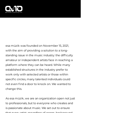
About Us
esa müzik was founded on November 15, 2021,
with the aim of providing a solution to a long-
standing issue in the music industry: the difficulty
amateur or independent artists face in reaching a
platform where they can be heard. While many
established structures in the industry prefer to
work only with selected artists or those within
specific circles, many talented individuals could
not even find a door to knock on. We wanted to
change this.
As esa müzik, we are an organization open not just
to professionals, but to everyone who creates and
is passionate about music. We set out to ensure
that every artist, regardless of genre, background,