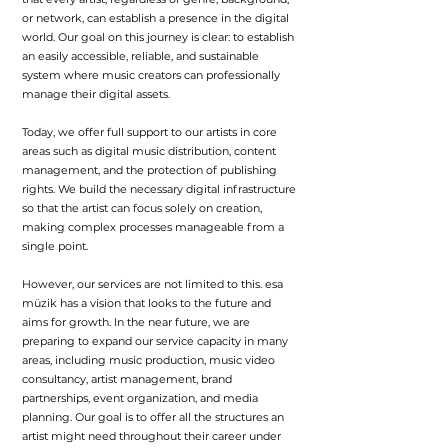
or network, can establish a presence in the digital
world. Our goal on this journey is clear: to establish
an easily accessible, reliable, and sustainable
system where music creators can professionally
manage their digital assets.
Today, we offer full support to our artists in core
areas such as digital music distribution, content
management, and the protection of publishing
rights. We build the necessary digital infrastructure
so that the artist can focus solely on creation,
making complex processes manageable from a
single point.
However, our services are not limited to this. esa
müzik has a vision that looks to the future and
aims for growth. In the near future, we are
preparing to expand our service capacity in many
areas, including music production, music video
consultancy, artist management, brand
partnerships, event organization, and media
planning. Our goal is to offer all the structures an
artist might need throughout their career under