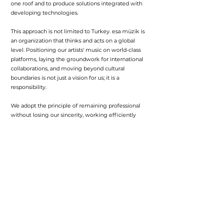
one roof and to produce solutions integrated with
developing technologies.
This approach is not limited to Turkey. esa müzik is
an organization that thinks and acts on a global
level. Positioning our artists' music on world-class
platforms, laying the groundwork for international
collaborations, and moving beyond cultural
boundaries is not just a vision for us; it is a
responsibility.
We adopt the principle of remaining professional
without losing our sincerity, working efficiently
without getting bogged down in bureaucracy, and
placing the bond of trust between us and the artist
at the center of our work. We operate with a
system that avoids excessive corporatism but
takes calculated steps. Because music is not just a
technical business; it is a value chain that grows
with emotion, effort, and vision.
As esa müzik, we exist to create an environment
where every artist can realize their potential. We
know that being permanent in the music world